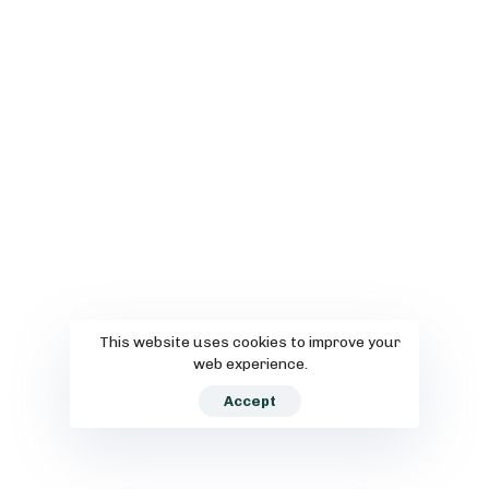
This website uses cookies to improve your
web experience.
Accept